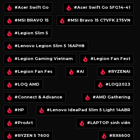
#Acer Swift Go
#Acer Swift Go SFG14-41
#MSI BRAVO 15
#MSI Bravo 15 C7VFK 275VN
#Legion Slim 5
#Lenovo Legion Slim 5 16APH8
#Legion Gaming Vietnam
#Legion Fan Fest
#Legion Fan Fes
#AI
#RYZENAI
#LOQ AMD
#LOQ2023
#Connect & Advance
#AMD Gathering
#HP
#Lenovo IdeaPad Slim 5 Light 14ABR
#ProArt
#LAPTOP sinh viên
#RYZEN 5 7600
#RX6600