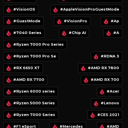
#VisionOS
#AppleVisionProGuestMode
#GuestMode
#VisionPro
#Ap
#7040 Series
#Chip AI
#A
#Ryzen 7000 Pro Series
#Ryzen 7000 Pro Se
#RDNA 3
#RX 6650 XT
#AMD RX 7800
#AMD RX 7700
#AMD RX 700
#Ryzen 6000 series
#Acer
#Ryzen 5000 Series
#Lenovo
#Ryzen 7000 Series
#CES 2021
#F1 eSport
#Mercedes
#AMD