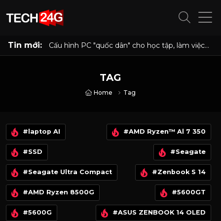
Tin mới:
Cấu hình PC "quốc dân" cho học tập, làm việc
và giải trí với Ryzen 5 5500 và RX 6500 XT
TAG
Home
Tag
#laptop AI
#AMD Ryzen™ Al 7 350
#SSD
#Seagate
#Seagate Ultra Compact
#Zenbook S 14
#AMD Ryzen 8500G
#5600GT
#5600G
#ASUS ZENBOOK 14 OLED