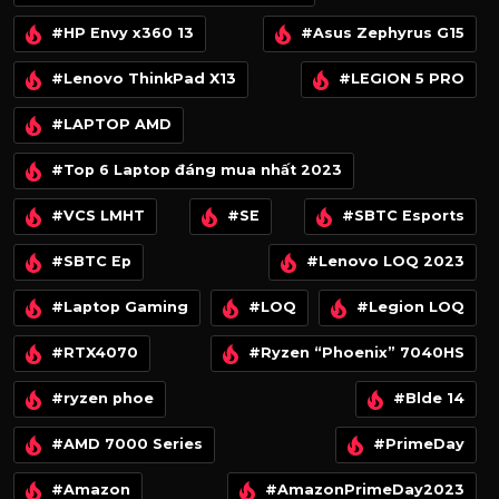
#HP Envy x360 13
#Asus Zephyrus G15
#Lenovo ThinkPad X13
#LEGION 5 PRO
#LAPTOP AMD
#Top 6 Laptop đáng mua nhất 2023
#VCS LMHT
#SE
#SBTC Esports
#SBTC Ep
#Lenovo LOQ 2023
#Laptop Gaming
#LOQ
#Legion LOQ
#RTX4070
#Ryzen “Phoenix” 7040HS
#ryzen phoe
#Blde 14
#AMD 7000 Series
#PrimeDay
#Amazon
#AmazonPrimeDay2023