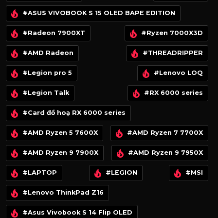
#ASUS VIVOBOOK S 15 OLED BAPE EDITION
#Radeon 7900XT
#Ryzen 7000X3D
#AMD Radeon
#THREADRIPPER
#Legion pro 5
#Lenovo LOQ
#Legion Talk
#RX 6000 series
#Card đồ hoạ RX 6000 series
#AMD Ryzen 5 7600X
#AMD Ryzen 7 7700X
#AMD Ryzen 9 7900X
#AMD Ryzen 9 7950X
#LAPTOP
#LEGION
#MSI
#Lenovo ThinkPad Z16
#Asus Vivobook S 14 Flip OLED